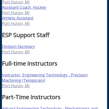
Port Huron, MI
Assistant Coach, Hockey
Port Huron, MI
Athletic Assistant
Port Huron, MI
ESP Support Staff
Division Secretary
Port Huron, MI
Full-time Instructors
Instructor, Engineering Technology - Precision
Machining (Temporary)
Port Huron, MI
Part-Time Instructors
Adjunct Engineering Technology - Mechatronics and