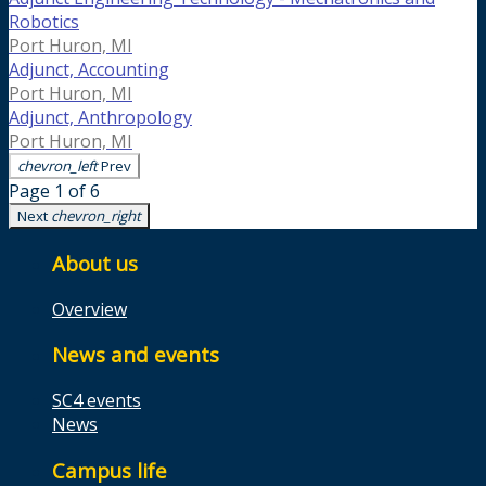
Robotics
Port Huron, MI
Adjunct, Accounting
Port Huron, MI
Adjunct, Anthropology
Port Huron, MI
chevron_left
Prev
Page 1 of 6
Next
chevron_right
About us
Overview
News and events
SC4 events
News
Campus life