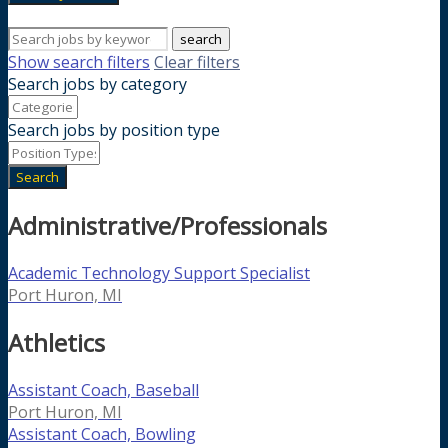
search
Show search filters
Clear filters
Search jobs by category
Search jobs by position type
Search
Administrative/Professionals
Academic Technology Support Specialist
Port Huron, MI
Athletics
Assistant Coach, Baseball
Port Huron, MI
Assistant Coach, Bowling