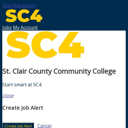
Skip Navigation
Jobs
My Account
St. Clair County Community College
Start smart at SC4.
close
Create Job Alert
Cancel
Create Job Alert