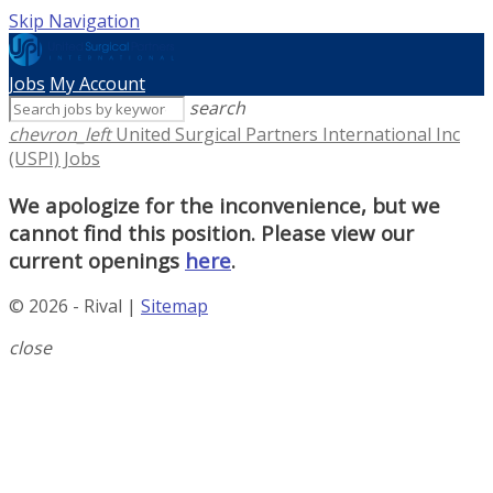
Skip Navigation
Jobs
My Account
search
chevron_left
United Surgical Partners International Inc
(USPI) Jobs
We apologize for the inconvenience, but we
cannot find this position. Please view our
current openings
here
.
© 2026 - Rival |
Sitemap
close