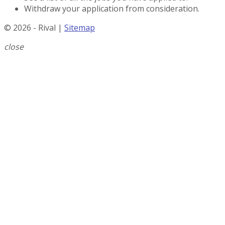
Withdraw your application from consideration.
© 2026 - Rival |
Sitemap
close