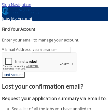
Skip Navigation
Jobs
My Account
Find Your Account
Enter your email to manage your account.
* Email Address
Find Account
Lost your confirmation email?
Request your application summary via email to:
See a list of all the jobs you have applied to.