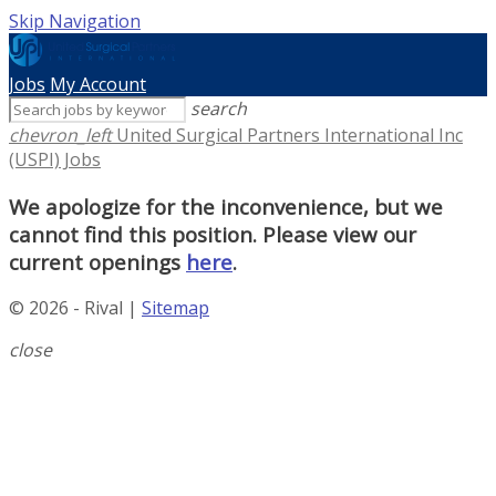
Skip Navigation
Jobs
My Account
search
chevron_left
United Surgical Partners International Inc
(USPI) Jobs
We apologize for the inconvenience, but we
cannot find this position. Please view our
current openings
here
.
© 2026 - Rival |
Sitemap
close