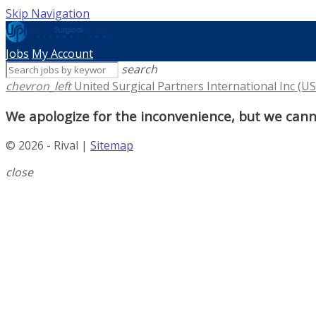
Skip Navigation
Jobs
My Account
search
chevron_left
United Surgical Partners International Inc (US
We apologize for the inconvenience, but we canno
© 2026 - Rival |
Sitemap
close