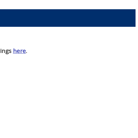
nings
here
.