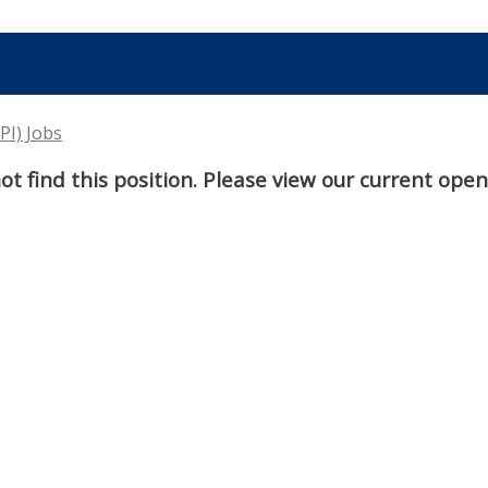
PI) Jobs
t find this position. Please view our current ope