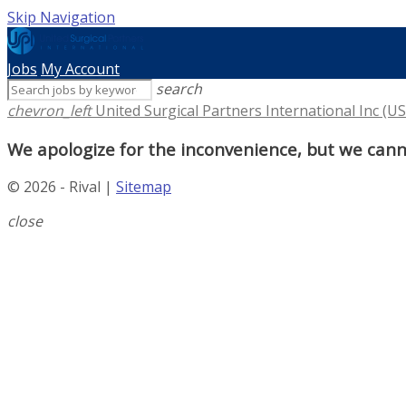
Skip Navigation
Jobs
My Account
search
chevron_left
United Surgical Partners International Inc (US
We apologize for the inconvenience, but we canno
© 2026 - Rival |
Sitemap
close