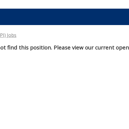
PI) Jobs
t find this position. Please view our current ope