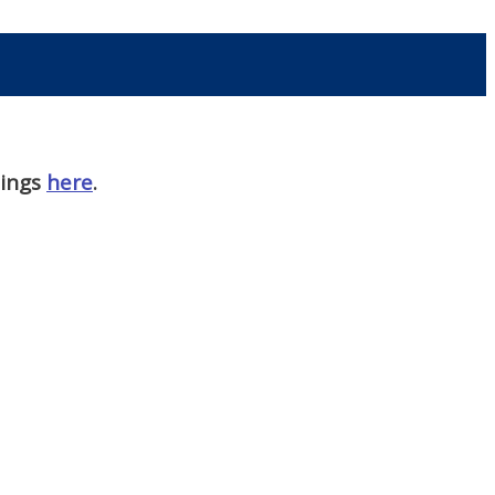
nings
here
.