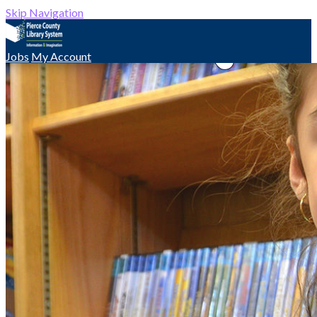
Skip Navigation
Jobs
My Account