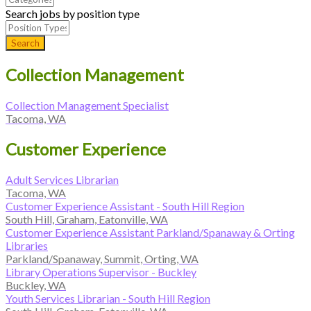
Search jobs by position type
Search
Collection Management
Collection Management Specialist
Tacoma, WA
Customer Experience
Adult Services Librarian
Tacoma, WA
Customer Experience Assistant - South Hill Region
South Hill, Graham, Eatonville, WA
Customer Experience Assistant Parkland/Spanaway & Orting
Libraries
Parkland/Spanaway, Summit, Orting, WA
Library Operations Supervisor - Buckley
Buckley, WA
Youth Services Librarian - South Hill Region