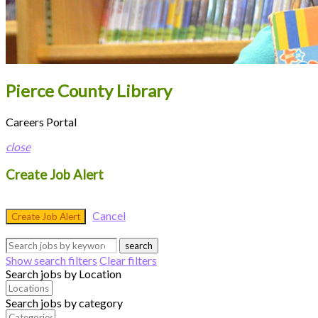
Pierce County Library
Careers Portal
close
Create Job Alert
Cancel
Create Job Alert
search
Show search filters
Clear filters
Search jobs by Location
Search jobs by category