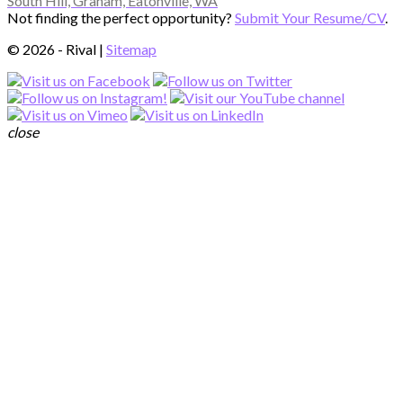
South Hill, Graham, Eatonville, WA
Not finding the perfect opportunity?
Submit Your Resume/CV
.
© 2026 - Rival |
Sitemap
close