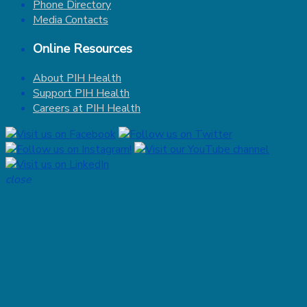
Phone Directory
Media Contacts
Online Resources
About PIH Health
Support PIH Health
Careers at PIH Health
close