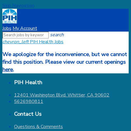
Skip Navigation
Jobs
My Account
search
chevron_left
PIH Health Jobs
We apologize for the inconvenience, but we cannot
find this position. Please view our current openings
here
.
PIH Health
12401 Washington Blvd. Whittier, CA 90602
5626980811
Contact Us
Questions & Comments