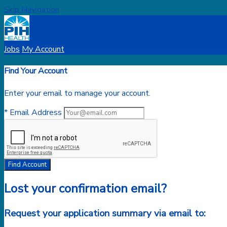
Skip Navigation
Jobs
My Account
Find Your Account
Enter your email to manage your account.
* Email Address
Find Account
Lost your confirmation email?
Request your application summary via email to: