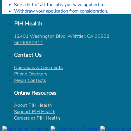
See a list of all the jobs you have applied to.
Withdraw your application from consideration.
PIH Health
12401 Washington Blvd. Whittier, CA 90602
5626980811
Contact Us
Questions & Comments
Phone Directory
Media Contacts
Online Resources
About PIH Health
Support PIH Health
Careers at PIH Health