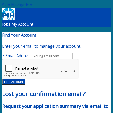
Skip Navigation
Jobs
My Account
Find Your Account
Enter your email to manage your account.
* Email Address
Find Account
Lost your confirmation email?
Request your application summary via email to: