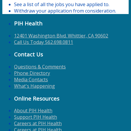
See a list of all the jobs you have applied to.
Withdraw your application from consideration.
PIH Health
12401 Washington Blvd. Whittier, CA 90602
Call Us Today 562.698.0811
Contact Us
Questions & Comments
Phone Directory
Media Contacts
What's Happening
Online Resources
About PIH Health
Support PIH Health
Careers at PIH Health
Careers at PIH Health