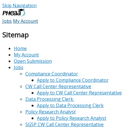
Skip Navigation
Jobs
My Account
Sitemap
Home
My Account
Open Submission
Jobs
Compliance Coordinator
Apply to Compliance Coordinator
CW Call Center Representative
Apply to CW Call Center Representative
Data Processing Clerk
Apply to Data Processing Clerk
Policy Research Analyst
Apply to Policy Research Analyst
SGSP CW Call Center Representative