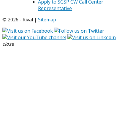
Apply to SGSP CW Call Center
Representative
© 2026 - Rival |
Sitemap
close