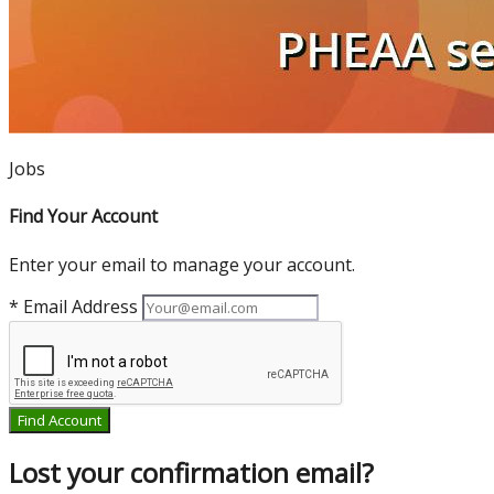
Jobs
Find Your Account
Enter your email to manage your account.
* Email Address
Find Account
Lost your confirmation email?