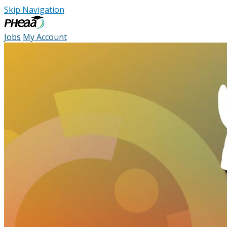
Skip Navigation
Jobs
My Account