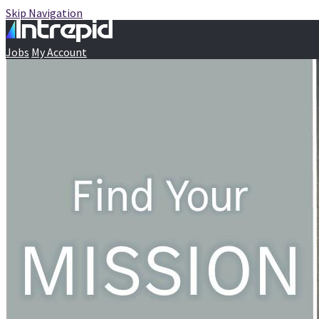
Skip Navigation
Jobs
My Account