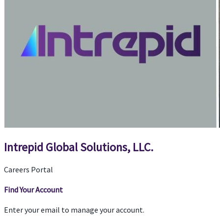
Intrepid Global Solutions, LLC.
Careers Portal
Find Your Account
Enter your email to manage your account.