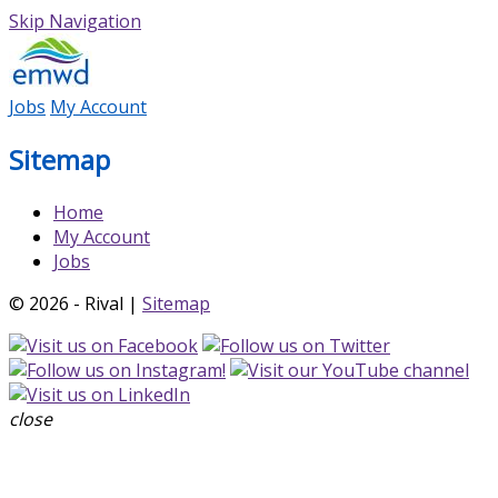
Skip Navigation
Jobs
My Account
Sitemap
Home
My Account
Jobs
© 2026 - Rival |
Sitemap
close