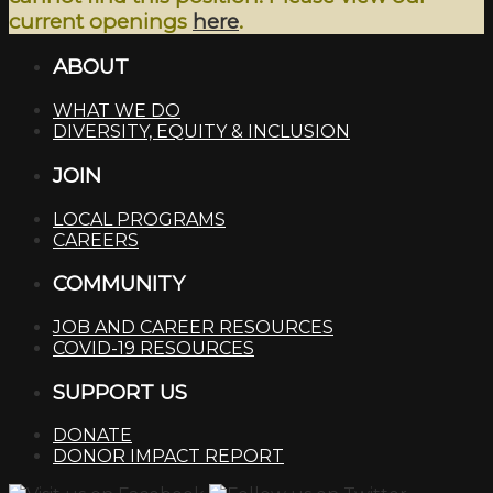
current openings
here
.
ABOUT
WHAT WE DO
DIVERSITY, EQUITY & INCLUSION
JOIN
LOCAL PROGRAMS
CAREERS
COMMUNITY
JOB AND CAREER RESOURCES
COVID-19 RESOURCES
SUPPORT US
DONATE
DONOR IMPACT REPORT