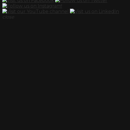
close