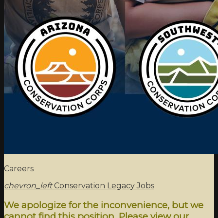
Careers
chevron_left
Conservation Legacy Jobs
We apologize for the inconvenience, but we
cannot find this position. Please view our