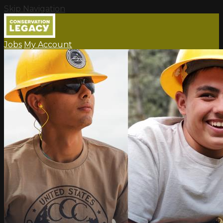
Skip Navigation
Jobs
My Account