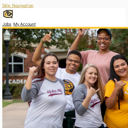
Skip Navigation
Jobs
My Account