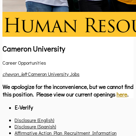
Cameron University
Career Opportunities
chevron_left
Cameron University Jobs
We apologize for the inconvenience, but we cannot find
this position. Please view our current openings
here
.
E-Verify
Disclosure (English)
Disclosure (Spanish)
Affirmative Action Plan Recruitment Information