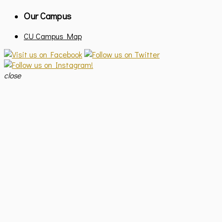
Our Campus
CU Campus Map
close