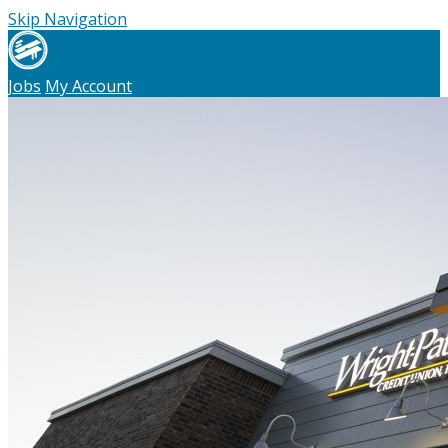
Skip Navigation
Jobs
My Account