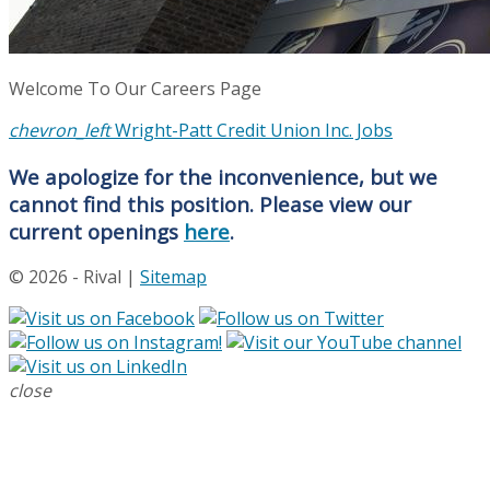
Welcome To Our Careers Page
chevron_left
Wright-Patt Credit Union Inc. Jobs
We apologize for the inconvenience, but we
cannot find this position. Please view our
current openings
here
.
© 2026 - Rival |
Sitemap
close