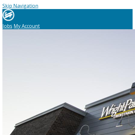
Skip Navigation
Jobs
My Account