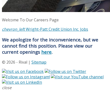
Welcome To Our Careers Page
chevron_left
Wright-Patt Credit Union Inc. Jobs
We apologize for the inconvenience, but we
cannot find this position. Please view our
current openings
here
.
© 2026 - Rival |
Sitemap
close