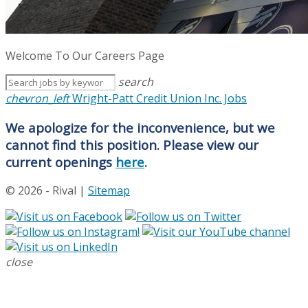
Welcome To Our Careers Page
search
chevron_left
Wright-Patt Credit Union Inc. Jobs
We apologize for the inconvenience, but we
cannot find this position. Please view our
current openings
here
.
© 2026 - Rival |
Sitemap
close