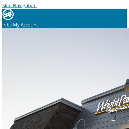
Skip Navigation
Jobs
My Account