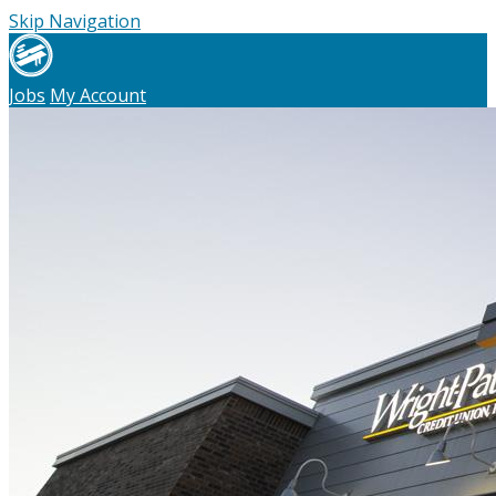
Skip Navigation
Jobs
My Account