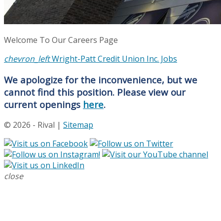
Welcome To Our Careers Page
chevron_left
Wright-Patt Credit Union Inc. Jobs
We apologize for the inconvenience, but we
cannot find this position. Please view our
current openings
here
.
© 2026 - Rival |
Sitemap
close