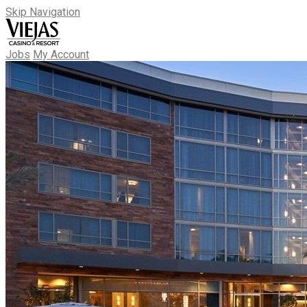
Skip Navigation
Jobs
My Account