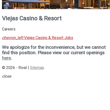
Viejas Casino & Resort
Careers
chevron_left
Viejas Casino & Resort Jobs
We apologize for the inconvenience, but we cannot
find this position. Please view our current openings
here
.
© 2026 - Rival |
Sitemap
close