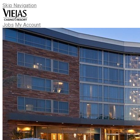
Skip Navigation
Jobs
My Account