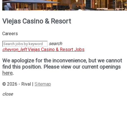
Viejas Casino & Resort
Careers
search
chevron_left
Viejas Casino & Resort Jobs
We apologize for the inconvenience, but we cannot
find this position. Please view our current openings
here
.
© 2026 - Rival |
Sitemap
close