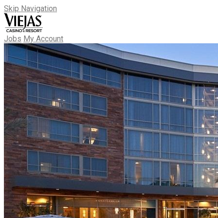
Skip Navigation
Jobs
My Account