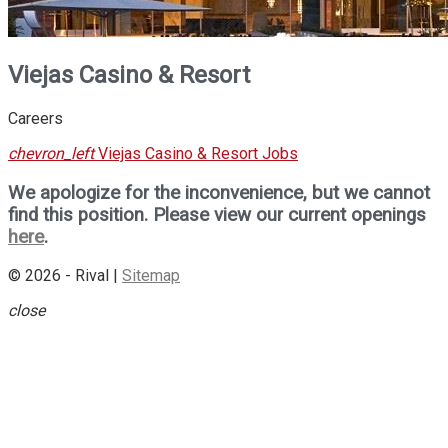
Viejas Casino & Resort
Careers
chevron_left
Viejas Casino & Resort Jobs
We apologize for the inconvenience, but we cannot
find this position. Please view our current openings
here
.
© 2026 - Rival |
Sitemap
close