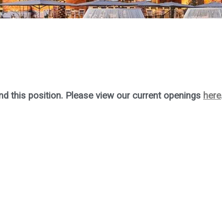
nd this position. Please view our current openings
here