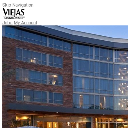
Skip Navigation
Jobs
My Account