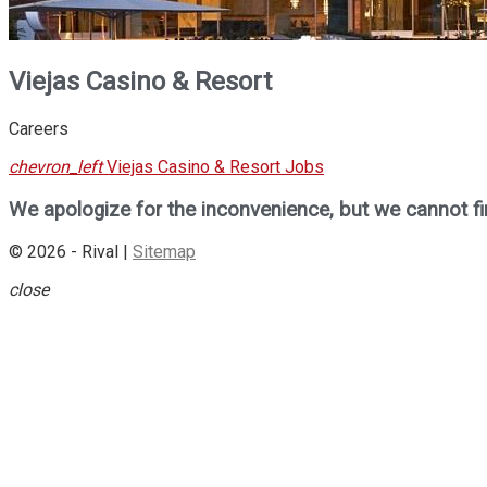
Viejas Casino & Resort
Careers
chevron_left
Viejas Casino & Resort Jobs
We apologize for the inconvenience, but we cannot fi
© 2026 - Rival |
Sitemap
close