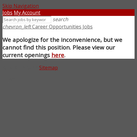
Skip Navigation
Jobs
My Account
search
chevron_left
Career Opportunities Jobs
We apologize for the inconvenience, but we
cannot find this position. Please view our
current openings
here
.
© 2026 - Rival |
Sitemap
close