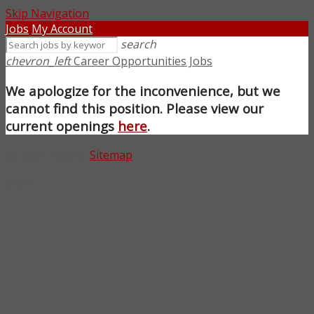
Skip Navigation
Jobs
My Account
search
chevron_left
Career Opportunities Jobs
We apologize for the inconvenience, but we
cannot find this position. Please view our
current openings
here
.
© 2026 - Rival |
Sitemap
close