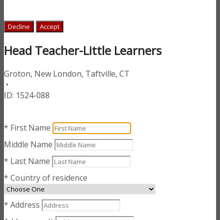
Decline
Accept
Head Teacher-Little Learners
Groton, New London, Taftville, CT
•
ID:
1524-088
* First Name
Middle Name
* Last Name
* Country of residence
* Address