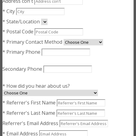
Address con't
* City
* State/Location
* Postal Code
* Primary Contact Method
* Primary Phone
Secondary Phone
* How did you hear about us?
* Referrer's First Name
* Referrer's Last Name
Referrer's Email Address
* Email Address