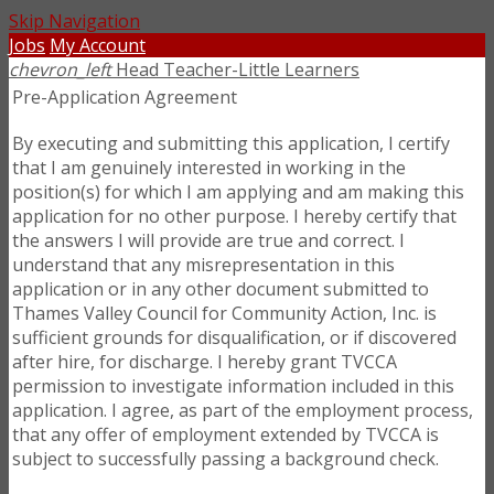
Skip Navigation
Jobs
My Account
chevron_left
Head Teacher-Little Learners
Pre-Application Agreement
By executing and submitting this application, I certify
that I am genuinely interested in working in the
position(s) for which I am applying and am making this
application for no other purpose. I hereby certify that
the answers I will provide are true and correct. I
understand that any misrepresentation in this
application or in any other document submitted to
Thames Valley Council for Community Action, Inc. is
sufficient grounds for disqualification, or if discovered
after hire, for discharge. I hereby grant TVCCA
permission to investigate information included in this
application. I agree, as part of the employment process,
that any offer of employment extended by TVCCA is
subject to successfully passing a background check.