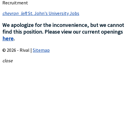
Recruitment
chevron_left
St. John's University Jobs
We apologize for the inconvenience, but we cannot
find this position. Please view our current openings
here
.
© 2026 - Rival |
Sitemap
close