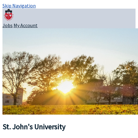
Skip Navigation
Jobs
My Account
St. John's University