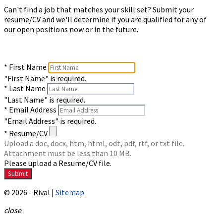
Can't find a job that matches your skill set? Submit your
resume/CV and we'll determine if you are qualified for any of
our open positions now or in the future.
* First Name
"First Name" is required.
* Last Name
"Last Name" is required.
* Email Address
"Email Address" is required.
* Resume/CV
Upload a doc, docx, htm, html, odt, pdf, rtf, or txt file.
Attachment must be less than 10 MB.
Please upload a Resume/CV file.
© 2026 - Rival |
Sitemap
close