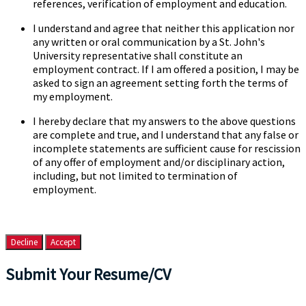
references, verification of employment and education.
I understand and agree that neither this application nor
any written or oral communication by a St. John's
University representative shall constitute an
employment contract. If I am offered a position, I may be
asked to sign an agreement setting forth the terms of
my employment.
I hereby declare that my answers to the above questions
are complete and true, and I understand that any false or
incomplete statements are sufficient cause for rescission
of any offer of employment and/or disciplinary action,
including, but not limited to termination of
employment.
Decline
Accept
Submit Your Resume/CV