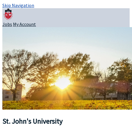
Skip Navigation
Jobs
My Account
St. John's University