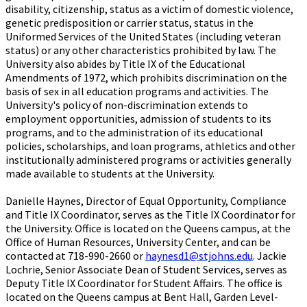
disability, citizenship, status as a victim of domestic violence,
genetic predisposition or carrier status, status in the
Uniformed Services of the United States (including veteran
status) or any other characteristics prohibited by law. The
University also abides by Title IX of the Educational
Amendments of 1972, which prohibits discrimination on the
basis of sex in all education programs and activities. The
University's policy of non-discrimination extends to
employment opportunities, admission of students to its
programs, and to the administration of its educational
policies, scholarships, and loan programs, athletics and other
institutionally administered programs or activities generally
made available to students at the University.
Danielle Haynes, Director of Equal Opportunity, Compliance
and Title IX Coordinator, serves as the Title IX Coordinator for
the University. Office is located on the Queens campus, at the
Office of Human Resources, University Center, and can be
contacted at 718-990-2660 or
haynesd1@stjohns.edu
. Jackie
Lochrie, Senior Associate Dean of Student Services, serves as
Deputy Title IX Coordinator for Student Affairs. The office is
located on the Queens campus at Bent Hall, Garden Level-