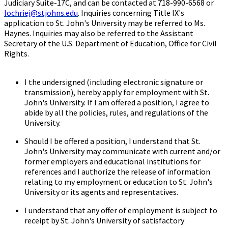
Judiciary Suite-17C, and can be contacted at 718-990-6568 or
lochriej@stjohns.edu
. Inquiries concerning Title IX's
application to St. John's University may be referred to Ms.
Haynes. Inquiries may also be referred to the Assistant
Secretary of the U.S. Department of Education, Office for Civil
Rights.
I the undersigned (including electronic signature or
transmission), hereby apply for employment with St.
John's University. If I am offered a position, I agree to
abide by all the policies, rules, and regulations of the
University.
Should I be offered a position, I understand that St.
John's University may communicate with current and/or
former employers and educational institutions for
references and I authorize the release of information
relating to my employment or education to St. John's
University or its agents and representatives.
I understand that any offer of employment is subject to
receipt by St. John's University of satisfactory