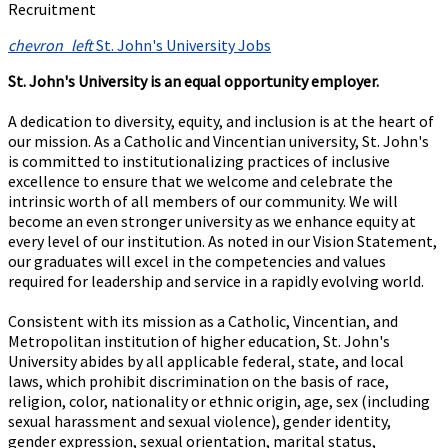
Recruitment
chevron_left
St. John's University Jobs
St. John's University is an equal opportunity employer.
A dedication to diversity, equity, and inclusion is at the heart of
our mission. As a Catholic and Vincentian university, St. John's
is committed to institutionalizing practices of inclusive
excellence to ensure that we welcome and celebrate the
intrinsic worth of all members of our community. We will
become an even stronger university as we enhance equity at
every level of our institution. As noted in our Vision Statement,
our graduates will excel in the competencies and values
required for leadership and service in a rapidly evolving world.
Consistent with its mission as a Catholic, Vincentian, and
Metropolitan institution of higher education, St. John's
University abides by all applicable federal, state, and local
laws, which prohibit discrimination on the basis of race,
religion, color, nationality or ethnic origin, age, sex (including
sexual harassment and sexual violence), gender identity,
gender expression, sexual orientation, marital status,