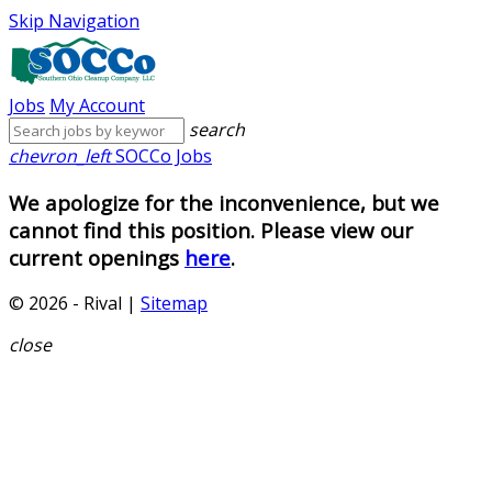
Skip Navigation
Jobs
My Account
search
chevron_left
SOCCo Jobs
We apologize for the inconvenience, but we
cannot find this position. Please view our
current openings
here
.
© 2026 - Rival |
Sitemap
close