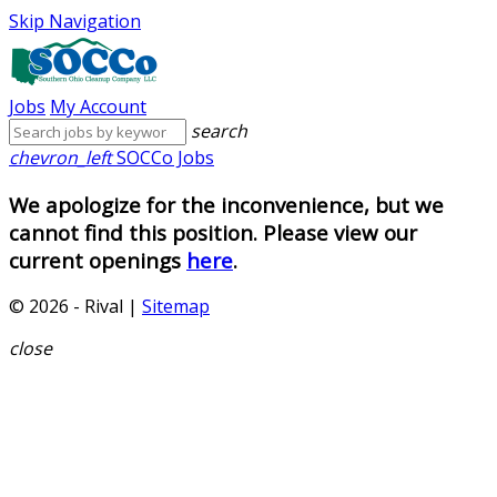
Skip Navigation
Jobs
My Account
search
chevron_left
SOCCo Jobs
We apologize for the inconvenience, but we
cannot find this position. Please view our
current openings
here
.
© 2026 - Rival |
Sitemap
close