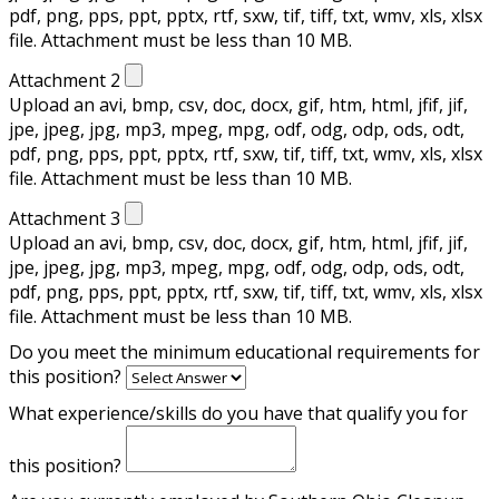
pdf, png, pps, ppt, pptx, rtf, sxw, tif, tiff, txt, wmv, xls, xlsx
file. Attachment must be less than 10 MB.
Attachment 2
Upload an avi, bmp, csv, doc, docx, gif, htm, html, jfif, jif,
jpe, jpeg, jpg, mp3, mpeg, mpg, odf, odg, odp, ods, odt,
pdf, png, pps, ppt, pptx, rtf, sxw, tif, tiff, txt, wmv, xls, xlsx
file. Attachment must be less than 10 MB.
Attachment 3
Upload an avi, bmp, csv, doc, docx, gif, htm, html, jfif, jif,
jpe, jpeg, jpg, mp3, mpeg, mpg, odf, odg, odp, ods, odt,
pdf, png, pps, ppt, pptx, rtf, sxw, tif, tiff, txt, wmv, xls, xlsx
file. Attachment must be less than 10 MB.
Do you meet the minimum educational requirements for
this position?
What experience/skills do you have that qualify you for
this position?