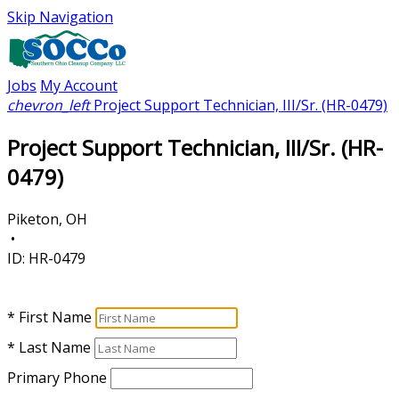
Skip Navigation
Jobs
My Account
chevron_left
Project Support Technician, III/Sr. (HR-0479)
Project Support Technician, III/Sr. (HR-
0479)
Piketon, OH
•
ID:
HR-0479
* First Name
* Last Name
Primary Phone