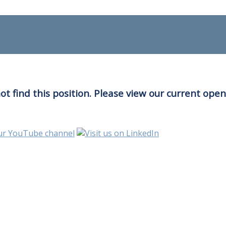
t find this position. Please view our current ope