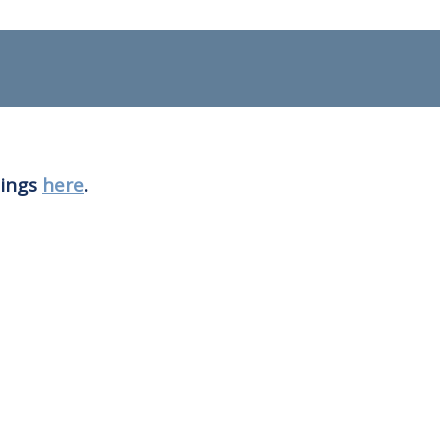
nings
here
.