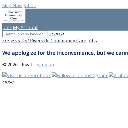
Skip Navigation
Jobs
My Account
search
chevron_left
Riverside Community Care Jobs
We apologize for the inconvenience, but we canno
© 2026 - Rival |
Sitemap
close