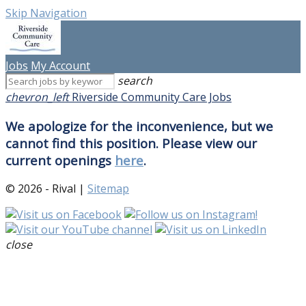
Skip Navigation
Jobs
My Account
search
chevron_left
Riverside Community Care Jobs
We apologize for the inconvenience, but we
cannot find this position. Please view our
current openings
here
.
© 2026 - Rival |
Sitemap
close