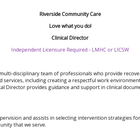
Riverside Community Care
Love what you do!
Clinical Director
Independent Licensure Required - LMHC or LICSW
multi-disciplinary team of professionals who provide recovery
ed services, including creating a respectful work environmen
cal Director provides guidance and support in clinical docum
supervision and assists in selecting intervention strategies f
nity that we serve.