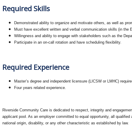
Required Skills
Demonstrated ability to organize and motivate others, as well as pr
Must have excellent written and verbal communication skills (in the E
Willingness and ability to engage with stakeholders such as the Depa
Participate in an on-call rotation and have scheduling flexibility.
Required Experience
Master’s degree and independent licensure (LICSW or LMHC) require
Four years related experience.
Riverside Community Care is dedicated to respect, integrity and engagement 
applicant pool. As an employer committed to equal opportunity, all qualified a
national origin, disability, or any other characteristic as established by law.