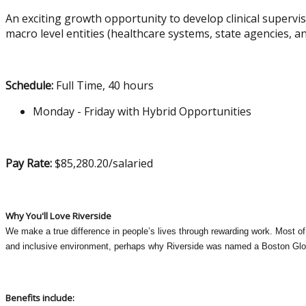
An exciting growth opportunity to develop clinical supervis
macro level entities (healthcare systems, state agencies,
Schedule:
Full Time, 40 hours
Monday - Friday with Hybrid Opportunities
Pay Rate:
$85,280.20/salaried
Why You'll Love Riverside
We make a true difference in people’s lives through rewarding work. Most of 
and inclusive environment, perhaps why Riverside was named a Boston Glo
Benefits include: