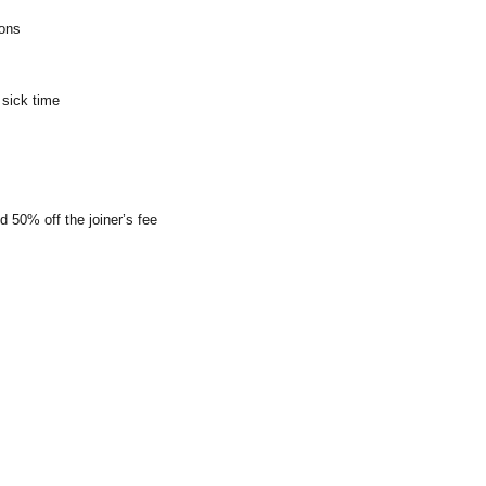
ions
 sick time
0% off the joiner’s fee