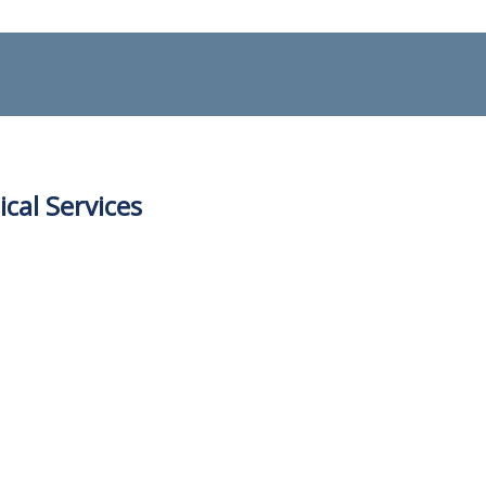
ical Services