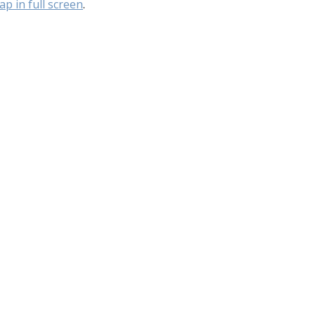
p in full screen
.