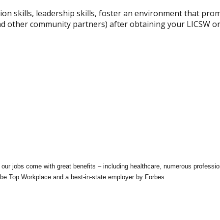
ion skills, leadership skills, foster an environment that pro
 and other community partners) after obtaining your LICSW 
our jobs come with great benefits – including healthcare, numerous profession
be Top Workplace and a best-in-state employer by Forbes.