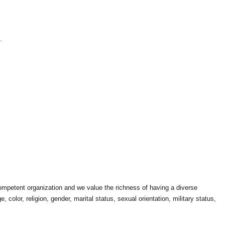
.
competent organization and we value the richness of having a diverse
color, religion, gender, marital status, sexual orientation, military status,