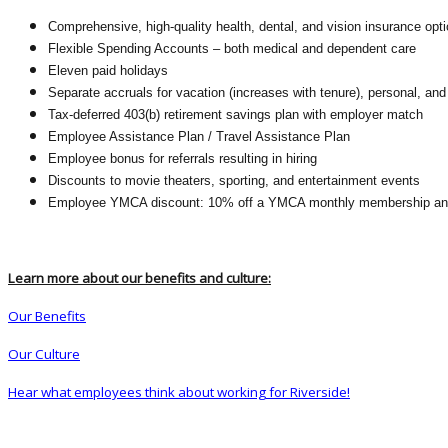
Comprehensive, high-quality health, dental, and vision insurance opt
Flexible Spending Accounts – both medical and dependent care
Eleven paid holidays
Separate accruals for vacation (increases with tenure), personal, and
Tax-deferred 403(b) retirement savings plan with employer match
Employee Assistance Plan / Travel Assistance Plan
Employee bonus for referrals resulting in hiring
Discounts to movie theaters, sporting, and entertainment events
Employee YMCA discount: 10% off a YMCA monthly membership and 5
Learn more about our benefits and culture:
Our Benefits
Our Culture
Hear what employees think about working for Riverside!