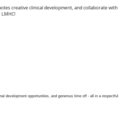
motes creative clinical development, and collaborate with
or LMHC!
al development opportunities, and generous time off - all in a respectful