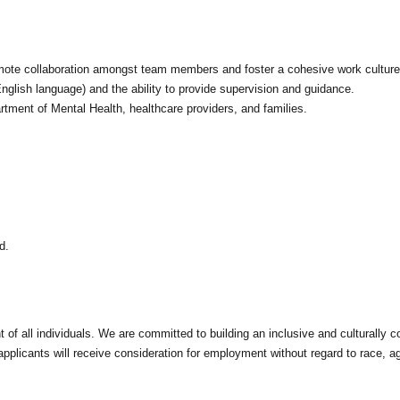
omote collaboration amongst team members and foster a cohesive work culture
nglish language) and the ability to provide supervision and guidance.
rtment of Mental Health, healthcare providers, and families.
d.
of all individuals. We are committed to building an inclusive and culturally 
pplicants will receive consideration for employment without regard to race, age, 