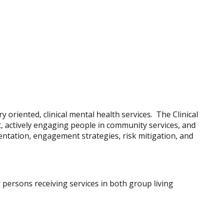
 oriented, clinical mental health services. The Clinical
t, actively engaging people in community services, and
entation, engagement strategies, risk mitigation, and
or persons receiving services in both group living