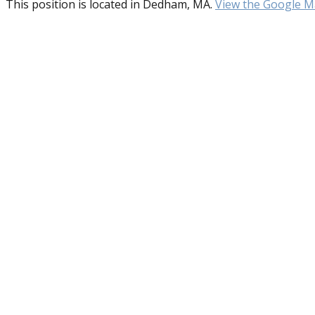
This position is located in Dedham, MA.
View the Google Ma