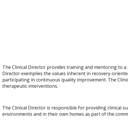
The Clinical Director provides training and mentoring to a 
Director exemplifies the values inherent in recovery-orient
participating in continuous quality improvement. The Clini
therapeutic interventions.
The Clinical Director is responsible for providing clinical 
environments and in their own homes as part of the commu