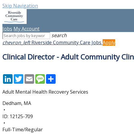
Skip Navigation
Jobs
My Account
search
chevron_left
Riverside Community Care Jobs
Apply
Clinical Director - Adult Community Clin
LinkedIn
Twitter
Email
Message
Share
Adult Mental Health Recovery Services
Dedham, MA
•
ID:
12125-709
•
Full-Time/Regular