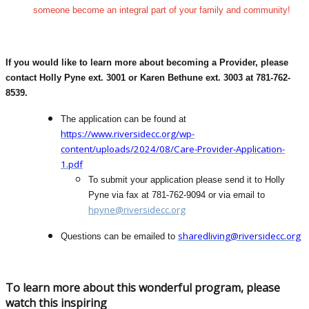
someone become an integral part of your family and community!
If you would like to learn more about becoming a Provider, please
contact Holly Pyne ext. 3001 or Karen Bethune ext. 3003 at 781-762-
8539.
The application can be found at
https://www.riversidecc.org/wp-
content/uploads/2024/08/Care-Provider-Application-
1.pdf
To submit your application please send it to Holly
Pyne via fax at 781-762-9094 or via email to
hpyne@riversidecc.org
sharedliving@riversidecc.org
Questions can be emailed to
To learn more about this wonderful program, please
watch this inspiring