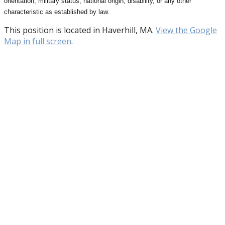
orientation, military status, national origin, disability, or any other
characteristic as established by law.
This position is located in Haverhill, MA.
View the Google
Map in full screen
.