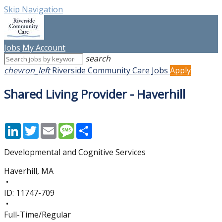
Skip Navigation
Jobs
My Account
search
chevron_left
Riverside Community Care Jobs
Apply
Shared Living Provider - Haverhill
LinkedIn
Twitter
Email
Message
Share
Developmental and Cognitive Services
Haverhill, MA
•
ID:
11747-709
•
Full-Time/Regular