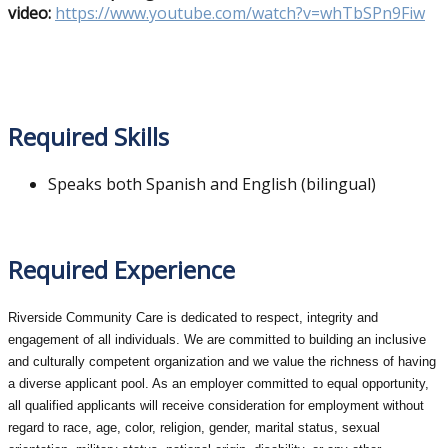
video:
https://www.youtube.com/watch?v=whTbSPn9Fiw
Required Skills
Speaks both Spanish and English (bilingual)
Required Experience
Riverside Community Care is dedicated to respect, integrity and
engagement of all individuals. We are committed to building an inclusive
and culturally competent organization and we value the richness of having
a diverse applicant pool. As an employer committed to equal opportunity,
all qualified applicants will receive consideration for employment without
regard to race, age, color, religion, gender, marital status, sexual