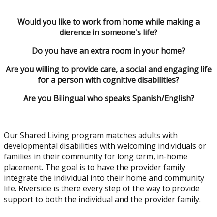
Would you like to work from home while making a
difference in someone's life?
Do you have an extra room in your home?
Are you willing to provide care, a social and engaging life
for a person with cognitive disabilities?
Are you Bilingual who speaks Spanish/English?
Our Shared Living program matches adults with
developmental disabilities with welcoming individuals or
families in their community for long term, in-home
placement. The goal is to have the provider family
integrate the individual into their home and community
life. Riverside is there every step of the way to provide
support to both the individual and the provider family.