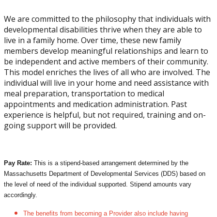
We are committed to the philosophy that individuals with
developmental disabilities thrive when they are able to
live in a family home. Over time, these new family
members develop meaningful relationships and learn to
be independent and active members of their community.
This model enriches the lives of all who are involved. The
individual will live in your home and need assistance with
meal preparation, transportation to medical
appointments and medication administration. Past
experience is helpful, but not required, training and on-
going support will be provided.
Pay Rate:
This is a stipend-based arrangement determined by the
Massachusetts Department of Developmental Services (DDS) based on
the level of need of the individual supported. Stipend amounts vary
accordingly.
The benefits from becoming a Provider also include having