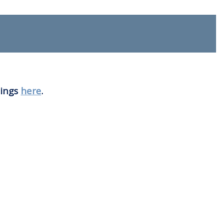
nings
here
.