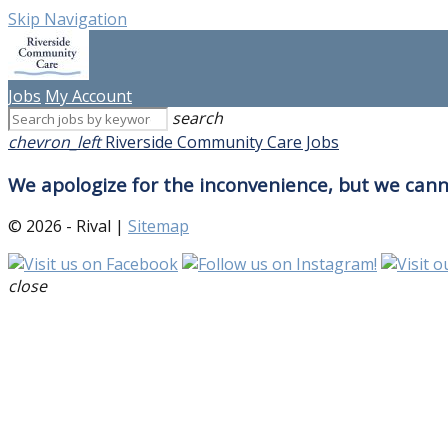
Skip Navigation
Jobs
My Account
search
chevron_left
Riverside Community Care Jobs
We apologize for the inconvenience, but we canno
© 2026 - Rival |
Sitemap
close