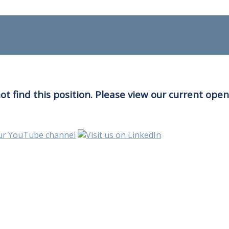
t find this position. Please view our current ope