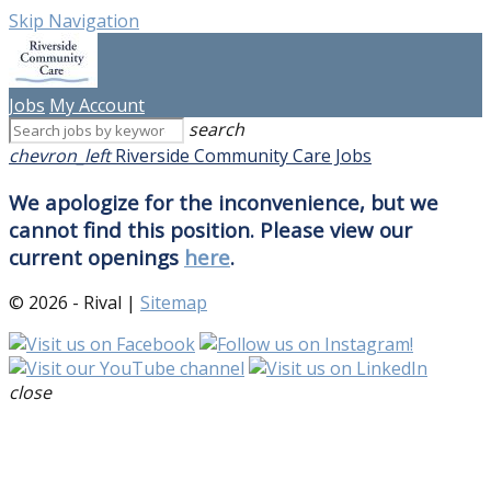
Skip Navigation
Jobs
My Account
search
chevron_left
Riverside Community Care Jobs
We apologize for the inconvenience, but we
cannot find this position. Please view our
current openings
here
.
© 2026 - Rival |
Sitemap
close