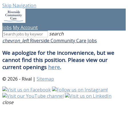
Skip Navigation
Jobs
My Account
search
chevron_left
Riverside Community Care Jobs
We apologize for the inconvenience, but we
cannot find this position. Please view our
current openings
here
.
© 2026 - Rival |
Sitemap
close