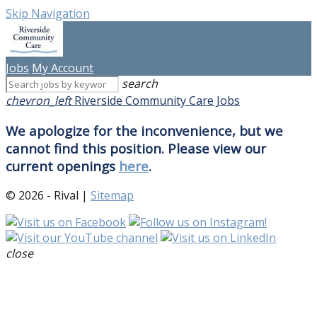
Skip Navigation
Jobs
My Account
search
chevron_left
Riverside Community Care Jobs
We apologize for the inconvenience, but we
cannot find this position. Please view our
current openings
here
.
© 2026 - Rival |
Sitemap
close