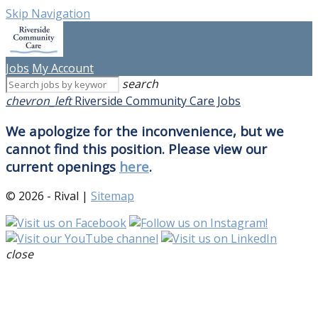
Skip Navigation
Jobs
My Account
search
chevron_left
Riverside Community Care Jobs
We apologize for the inconvenience, but we
cannot find this position. Please view our
current openings
here
.
© 2026 - Rival |
Sitemap
close