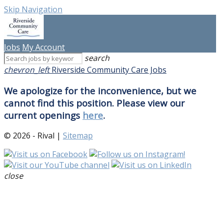
Skip Navigation
Jobs
My Account
search
chevron_left
Riverside Community Care Jobs
We apologize for the inconvenience, but we
cannot find this position. Please view our
current openings
here
.
© 2026 - Rival |
Sitemap
close