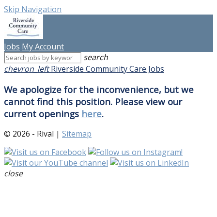
Skip Navigation
Jobs
My Account
search
chevron_left
Riverside Community Care Jobs
We apologize for the inconvenience, but we
cannot find this position. Please view our
current openings
here
.
© 2026 - Rival |
Sitemap
close