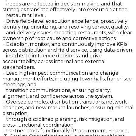
needs are reflected in decision-making and that
strategies translate effectively into execution at the
restaurant level.
• Drive field-level execution excellence, proactively
identifying, prioritizing, and resolving service, quality,
and delivery issues impacting restaurants, with clear
ownership of root cause and corrective actions.
• Establish, monitor, and continuously improve KPIs
across distribution and field service, using data-driven
insights to influence decisions and drive
accountability across internal and external
stakeholders.
• Lead high-impact communication and change
management efforts, including town halls, franchisee
meetings, and
transition communications, ensuring clarity,
alignment, and confidence across the system.
• Oversee complex distribution transitions, network
changes, and new market launches, ensuring minimal
disruption
through disciplined planning, risk mitigation, and
cross-functional coordination.
• Partner cross-functionally (Procurement, Finance,