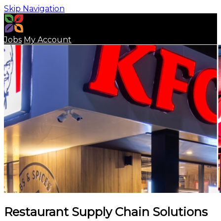
Skip Navigation
Jobs
My Account
Restaurant Supply Chain Solutions