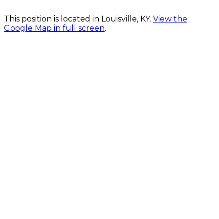
This position is located in Louisville, KY.
View the
Google Map in full screen
.