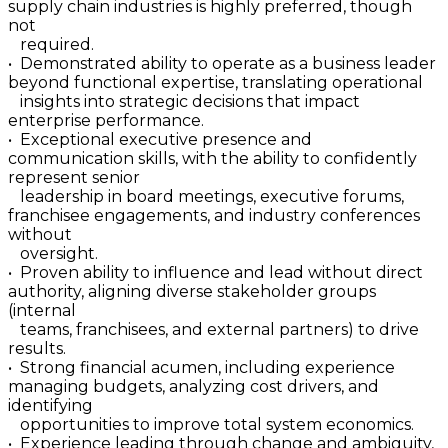
supply chain industries is highly preferred, though
not
required.
• Demonstrated ability to operate as a business leader
beyond functional expertise, translating operational
insights into strategic decisions that impact
enterprise performance.
• Exceptional executive presence and
communication skills, with the ability to confidently
represent senior
leadership in board meetings, executive forums,
franchisee engagements, and industry conferences
without
oversight.
• Proven ability to influence and lead without direct
authority, aligning diverse stakeholder groups
(internal
teams, franchisees, and external partners) to drive
results.
• Strong financial acumen, including experience
managing budgets, analyzing cost drivers, and
identifying
opportunities to improve total system economics.
• Experience leading through change and ambiguity,