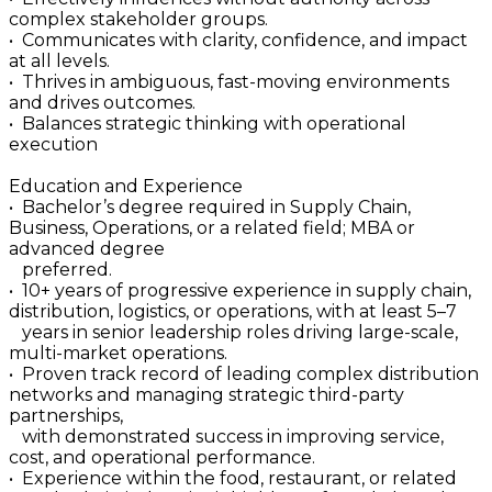
complex stakeholder groups.
• Communicates with clarity, confidence, and impact
at all levels.
• Thrives in ambiguous, fast-moving environments
and drives outcomes.
• Balances strategic thinking with operational
execution
Education and Experience
• Bachelor’s degree required in Supply Chain,
Business, Operations, or a related field; MBA or
advanced degree
preferred.
• 10+ years of progressive experience in supply chain,
distribution, logistics, or operations, with at least 5–7
years in senior leadership roles driving large-scale,
multi-market operations.
• Proven track record of leading complex distribution
networks and managing strategic third-party
partnerships,
with demonstrated success in improving service,
cost, and operational performance.
• Experience within the food, restaurant, or related