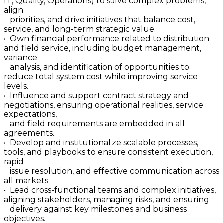
IT, Quality, Operations) to solve complex problems,
align
priorities, and drive initiatives that balance cost,
service, and long-term strategic value.
• Own financial performance related to distribution
and field service, including budget management,
variance
analysis, and identification of opportunities to
reduce total system cost while improving service
levels.
• Influence and support contract strategy and
negotiations, ensuring operational realities, service
expectations,
and field requirements are embedded in all
agreements.
• Develop and institutionalize scalable processes,
tools, and playbooks to ensure consistent execution,
rapid
issue resolution, and effective communication across
all markets.
• Lead cross-functional teams and complex initiatives,
aligning stakeholders, managing risks, and ensuring
delivery against key milestones and business
objectives.