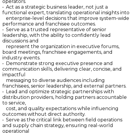
operators.
• Act as a strategic business leader, not just a
functional expert, translating operational insights into
enterprise-level decisions that improve system-wide
performance and franchisee outcomes.
• Serve as a trusted representative of senior
leadership, with the ability to confidently lead
discussions and
represent the organization in executive forums,
board meetings, franchisee engagements, and
industry events.
• Demonstrate strong executive presence and
communication skills, delivering clear, concise, and
impactful
messaging to diverse audiences including
franchisees, senior leadership, and external partners.
• Lead and optimize strategic partnerships with
distribution providers, holding partners accountable
to service,
cost, and quality expectations while influencing
outcomes without direct authority.
• Serve as the critical link between field operations
and supply chain strategy, ensuring real-world
operational