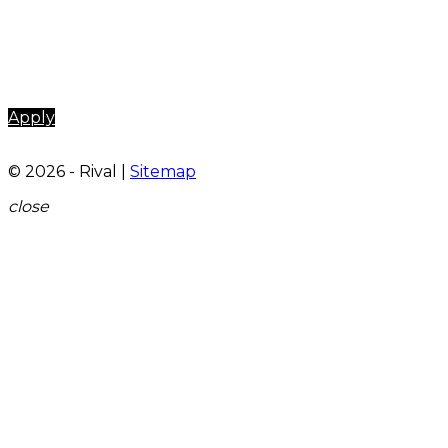
Apply
© 2026 - Rival |
Sitemap
close