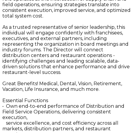
field operations, ensuring strategies translate into
consistent execution, improved service, and optimized
total system cost.
As a trusted representative of senior leadership, this
individual will engage confidently with franchisees,
executives, and external partners, including
representing the organization in board meetings and
industry forums. The Director will connect
distribution centers and restaurant operations -
identifying challenges and leading scalable, data-
driven solutions that enhance performance and drive
restaurant-level success.
Great Benefits! Medical, Dental, Vision, Retirement,
Vacation, Life Insurance, and much more.
Essential Functions
• Own end-to-end performance of Distribution and
Field Service Operations, delivering consistent
execution,
service excellence, and cost efficiency across all
markets, distribution partners, and restaurant