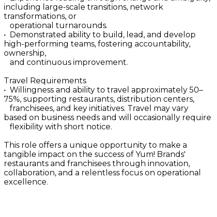
including large-scale transitions, network
transformations, or
operational turnarounds.
• Demonstrated ability to build, lead, and develop
high-performing teams, fostering accountability,
ownership,
and continuous improvement.
Travel Requirements
• Willingness and ability to travel approximately 50–
75%, supporting restaurants, distribution centers,
franchisees, and key initiatives. Travel may vary
based on business needs and will occasionally require
flexibility with short notice.
This role offers a unique opportunity to make a
tangible impact on the success of Yum! Brands'
restaurants and franchisees through innovation,
collaboration, and a relentless focus on operational
excellence.