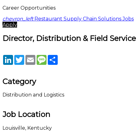
Career Opportunities
chevron_left
Restaurant Supply Chain Solutions Jobs
Apply
Director, Distribution & Field Service
LinkedIn
Twitter
Email
Message
Share
Category
Distribution and Logistics
Job Location
Louisville, Kentucky