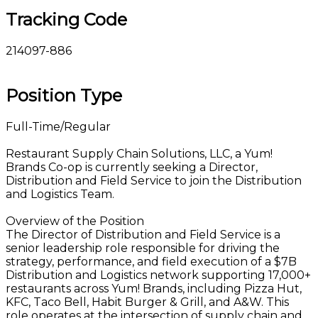
Tracking Code
214097-886
Position Type
Full-Time/Regular
Restaurant Supply Chain Solutions, LLC, a Yum!
Brands Co-op is currently seeking a Director,
Distribution and Field Service to join the Distribution
and Logistics Team.
Overview of the Position
The Director of Distribution and Field Service is a
senior leadership role responsible for driving the
strategy, performance, and field execution of a $7B
Distribution and Logistics network supporting 17,000+
restaurants across Yum! Brands, including Pizza Hut,
KFC, Taco Bell, Habit Burger & Grill, and A&W. This
role operates at the intersection of supply chain and