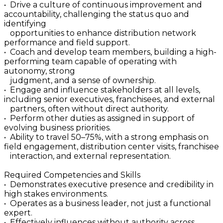
• Drive a culture of continuous improvement and
accountability, challenging the status quo and
identifying
opportunities to enhance distribution network
performance and field support.
• Coach and develop team members, building a high-
performing team capable of operating with
autonomy, strong
judgment, and a sense of ownership.
• Engage and influence stakeholders at all levels,
including senior executives, franchisees, and external
partners, often without direct authority.
• Perform other duties as assigned in support of
evolving business priorities.
• Ability to travel 50–75%, with a strong emphasis on
field engagement, distribution center visits, franchisee
interaction, and external representation.
Required Competencies and Skills
• Demonstrates executive presence and credibility in
high stakes environments.
• Operates as a business leader, not just a functional
expert.
• Effectively influences without authority across