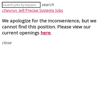
search
chevron_left
Precise Systems Jobs
We apologize for the inconvenience, but we
cannot find this position. Please view our
current openings
here
.
close