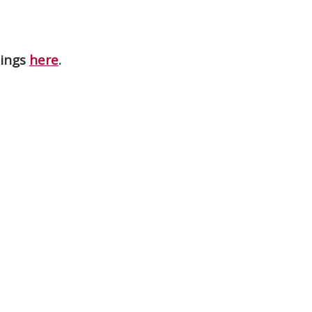
nings
here
.