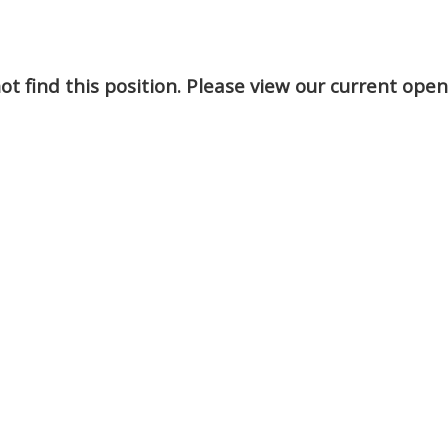
t find this position. Please view our current ope