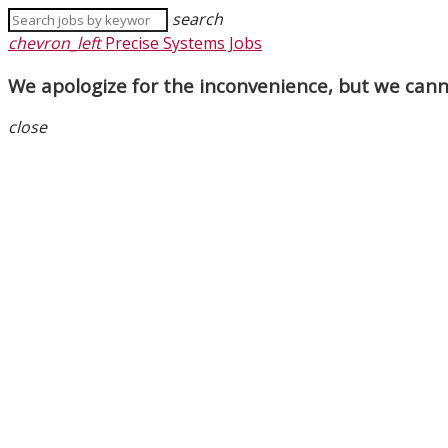
search
chevron_left
Precise Systems Jobs
We apologize for the inconvenience, but we canno
close