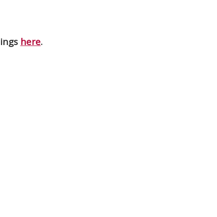
nings
here
.