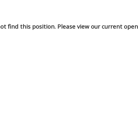
t find this position. Please view our current ope