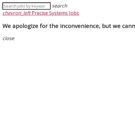
search
chevron_left
Precise Systems Jobs
We apologize for the inconvenience, but we canno
close