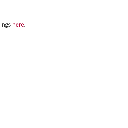
nings
here
.