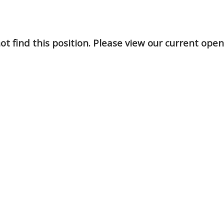
t find this position. Please view our current ope