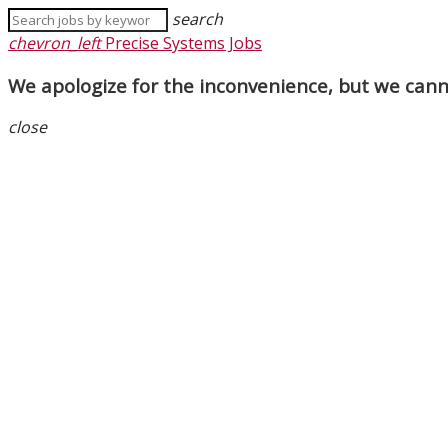
search
chevron_left
Precise Systems Jobs
We apologize for the inconvenience, but we canno
close