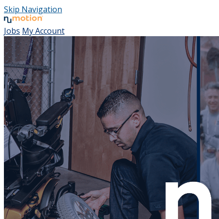
Skip Navigation
Jobs
My Account