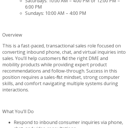
Saturdays: 10:00 AM – 4:00 PM or 12:00 PM –
6:00 PM
Sundays: 10:00 AM – 4:00 PM
Overview
This is a fast-paced, transactional sales role focused on
converting inbound phone, chat, and virtual inquiries into
sales.
You’ll
help customers find the right DME and
mobility products while providing expert product
recommendations and follow-through. Success in this
position requires a sales-first mindset, strong computer
skills, and comfort navigating multiple systems during
interactions.
What
You’ll
Do
Respond to inbound consumer inquiries via phone,