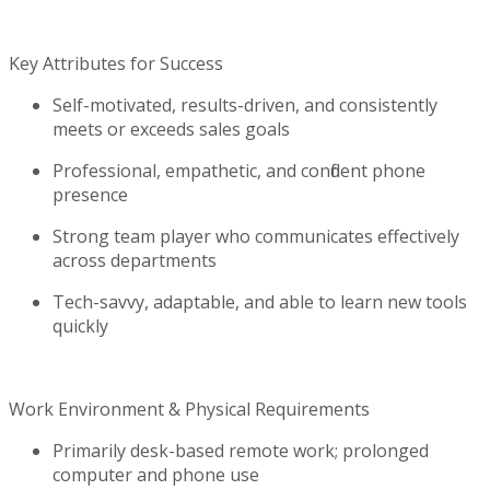
Key Attributes for Success
Self-motivated, results-driven, and consistently
meets or exceeds sales goals
Professional, empathetic, and confident phone
presence
Strong team
player who communicates effectively
across departments
Tech-savvy, adaptable, and able to learn new tools
quickly
Work Environment & Physical Requirements
Primarily desk-based remote work; prolonged
computer and phone use