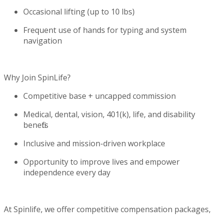
Occasional lifting (up to 10
lbs
)
Frequent use of hands for typing and system
navigation
Why Join
SpinLife
?
Competitive base + uncapped commission
Medical, dental, vision, 401(k), life, and disability
benefits
Inclusive and mission-driven workplace
Opportunity to improve lives and empower
independence every day
At Spinlife, we offer competitive compensation packages,