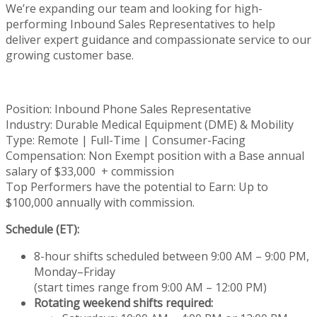
We’re
expanding our team and looking for high-
performing Inbound Sales Representatives to help
deliver expert guidance and compassionate service to our
growing customer base.
Position: Inbound Phone Sales Representative
Industry: Durable Medical Equipment (DME) & Mobility
Type: Remote | Full-Time | Consumer-Facing
Compensation: Non Exempt position with a Base annual
salary of $33,000 + commission
Top Performers have the potential to Earn: Up to
$100,000 annually with commission.
Schedule (ET):
8-hour shifts scheduled between 9:00 AM – 9:00 PM,
Monday–Friday
(start times range from 9:00 AM – 12:00 PM)
Rotating weekend shifts required: