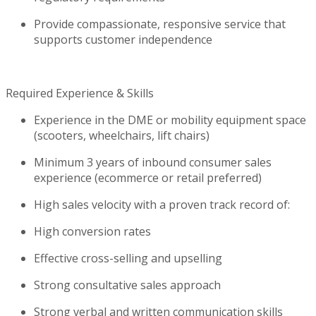
Provide compassionate, responsive service that
supports customer independence
Required Experience & Skills
Experience in the DME or mobility equipment space
(scooters, wheelchairs, lift chairs)
Minimum 3 years of inbound consumer sales
experience (ecommerce or retail preferred)
High sales velocity with a proven
track record
of:
High conversion rates
Effective cross-selling and upselling
Strong consultative sales approach
Strong verbal and written communication skills