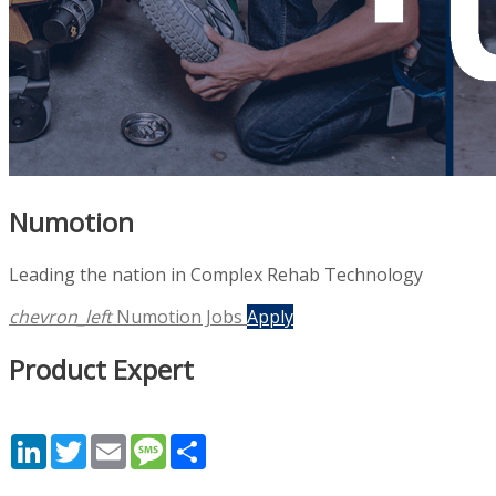
Numotion
Leading the nation in Complex Rehab Technology
chevron_left
Numotion Jobs
Apply
Product Expert
LinkedIn
Twitter
Email
Message
Share