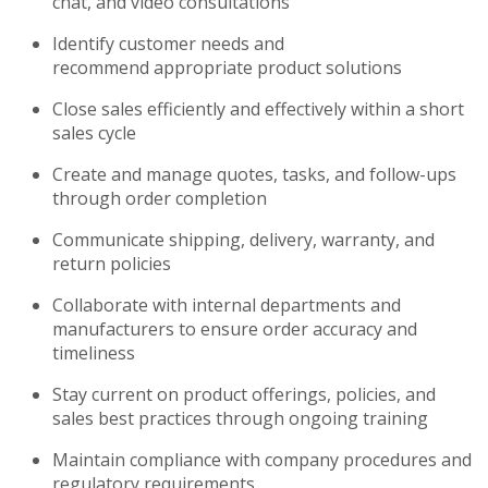
chat, and video consultations
Identify
customer needs and
recommend
appropriate product
solutions
Close sales efficiently and effectively within a short
sales cycle
Create and manage quotes, tasks, and follow-ups
through order completion
Communicate shipping, delivery, warranty, and
return policies
Collaborate with internal departments and
manufacturers to ensure order accuracy and
timeliness
Stay current on product offerings, policies, and
sales best practices through ongoing training
Maintain compliance with company procedures and
regulatory requirements