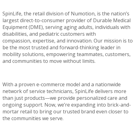
SpinLife
, the retail division of
Numotion
, is the nation’s
largest direct-to-consumer provider of Durable Medical
Equipment (DME), serving aging adults, individuals with
disabilities, and pediatric customers with
compassion,
expertise
, and innovation. Our mission is to
be the most trusted and forward-thinking leader in
mobility solutions, empowering teammates, customers,
and communities to move without limits.
With a proven e-commerce model and a nationwide
network of service technicians,
SpinLife
delivers more
than just products—we provide personalized care and
ongoing support. Now,
we’re
expanding into brick-and-
mortar retail to bring our trusted brand even closer to
the communities we serve.