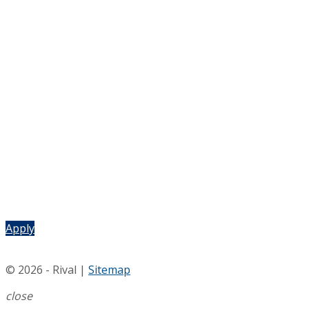
Apply
© 2026 - Rival |
Sitemap
close