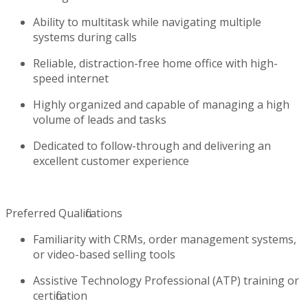
Ability to multitask while navigating multiple
systems during calls
Reliable, distraction-free home office with high-
speed internet
Highly organized and capable of managing a high
volume of leads and tasks
Dedicated to follow-through and delivering an
excellent customer experience
Preferred Qualifications
Familiarity with CRMs, order management systems,
or video-based selling tools
Assistive Technology Professional (ATP) training or
certification