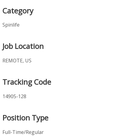
Category
Spinlife
Job Location
REMOTE, US
Tracking Code
14905-128
Position Type
Full-Time/Regular