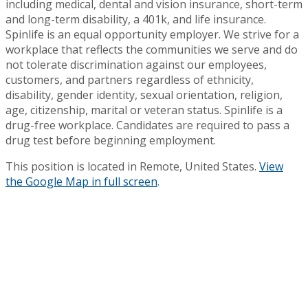
including medical, dental and vision insurance, short-term
and long-term disability, a 401k, and life insurance.
Spinlife is an equal opportunity employer. We strive for a
workplace that reflects the communities we serve and do
not tolerate discrimination against our employees,
customers, and partners regardless of ethnicity,
disability, gender identity, sexual orientation, religion,
age, citizenship, marital or veteran status. Spinlife is a
drug-free workplace. Candidates are required to pass a
drug test before beginning employment.
This position is located in Remote, United States.
View
the Google Map in full screen
.