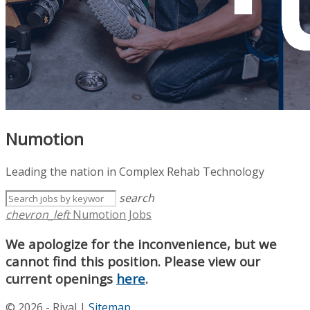
Numotion
Leading the nation in Complex Rehab Technology
search
chevron_left
Numotion Jobs
We apologize for the inconvenience, but we
cannot find this position. Please view our
current openings
here
.
© 2026 - Rival |
Sitemap