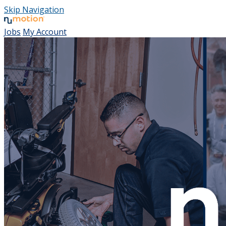
Skip Navigation
Jobs
My Account